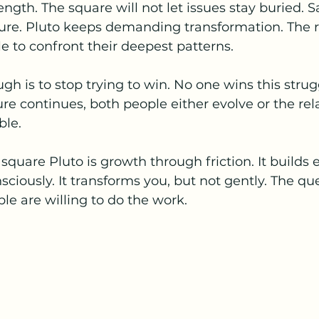
ength. The square will not let issues stay buried. 
re. Pluto keeps demanding transformation. The r
 to confront their deepest patterns.
gh is to stop trying to win. No one wins this strug
ure continues, both people either evolve or the rel
le.
quare Pluto is growth through friction. It builds
iously. It transforms you, but not gently. The que
e are willing to do the work.