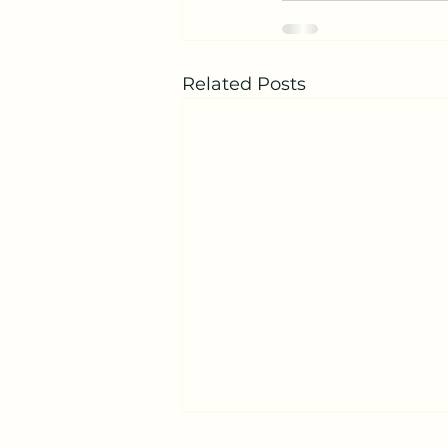
Related Posts