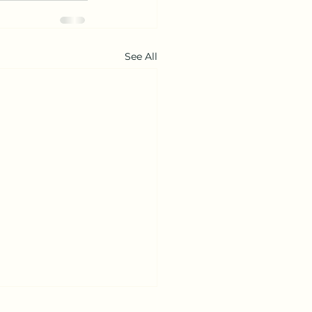
See All