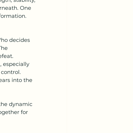
th, stability, 
erneath. One 
formation. 
Who decides 
The 
feat.
 especially 
control. 
ars into the 
 the dynamic 
ogether for 