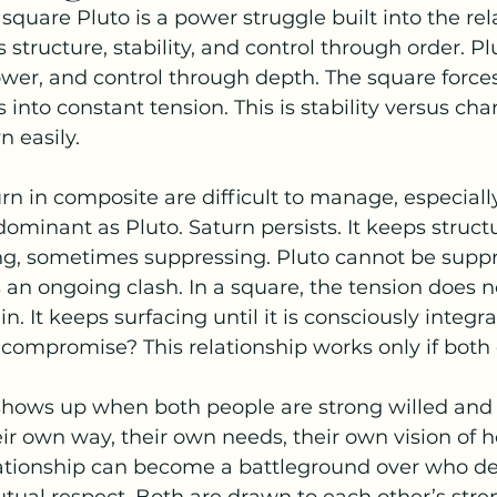
quare Pluto is a power struggle built into the rel
s structure, stability, and control through order. P
wer, and control through depth. The square force
into constant tension. This is stability versus cha
 easily.
n in composite are difficult to manage, especial
dominant as Pluto. Saturn persists. It keeps structu
ing, sometimes suppressing. Pluto cannot be suppr
n ongoing clash. In a square, the tension does no
n. It keeps surfacing until it is consciously integr
o compromise? This relationship works only if both 
 shows up when both people are strong willed and
eir own way, their own needs, their own vision of 
ationship can become a battleground over who def