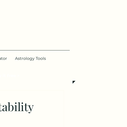
ator
Astrology Tools
 it free >
ability