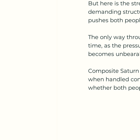
But here is the str
demanding structu
pushes both people
The only way throu
time, as the press
becomes unbearab
Composite Saturn s
when handled consc
whether both peopl