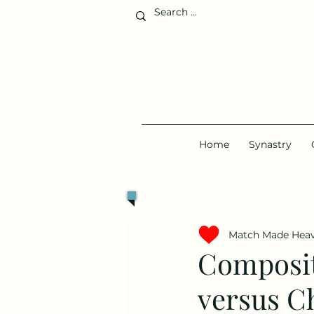
Home
Synastry
Single?
S
Match Made Hea
Composite
versus C