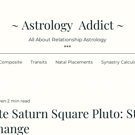
~ Astrology Addict ~
All About Relationship Astrology
***
Composite
Transits
Natal Placements
Synastry Calcul
ee your best days to meet someone, based on your chart.
Try
ven
2 min read
 Saturn Square Pluto: St
hange