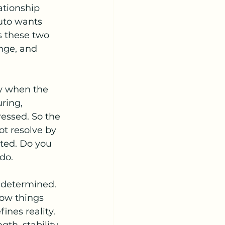
ationship 
luto wants 
s these two 
nge, and 
ly when the 
ring, 
essed. So the 
t resolve by 
ated. Do you 
do.
 determined. 
how things 
ines reality.