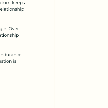
Saturn keeps 
elationship 
gle. Over 
ationship 
 endurance 
stion is 