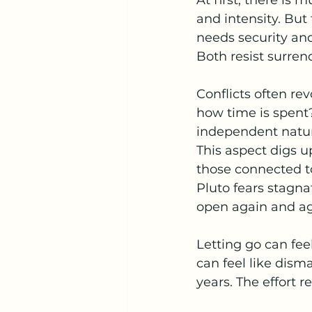
At first, there is 
and intensity. But
needs security and
Both resist surren
Conflicts often re
how time is spent?
independent natur
This aspect digs u
those connected to
Pluto fears stagna
open again and ag
Letting go can fee
can feel like disma
years. The effort re