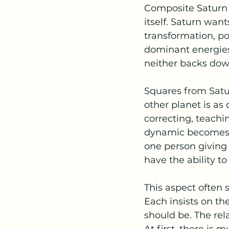
Composite Saturn s
itself. Saturn want
transformation, po
dominant energies 
neither backs down
Squares from Satur
other planet is as 
correcting, teach
dynamic becomes a
one person giving i
have the ability t
This aspect often
Each insists on th
should be. The rel