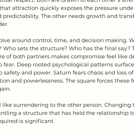
mutual respect. Both are drawn to each other’s streng
 that attraction quickly exposes the pressure und
 predictability. The other needs growth and trans
der.
volve around control, time, and decision making. 
 Who sets the structure? Who has the final say? 
e of both partners makes compromise feel like de
p fear. Deep rooted psychological patterns surface,
 safety and power. Saturn fears chaos and loss of 
tion and powerlessness. The square forces these fe
ain.
l like surrendering to the other person. Changing
ntling a structure that has held the relationship t
quired is significant.