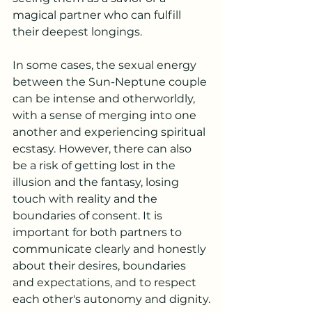
magical partner who can fulfill 
their deepest longings.
In some cases, the sexual energy 
between the Sun-Neptune couple 
can be intense and otherworldly, 
with a sense of merging into one 
another and experiencing spiritual 
ecstasy. However, there can also 
be a risk of getting lost in the 
illusion and the fantasy, losing 
touch with reality and the 
boundaries of consent. It is 
important for both partners to 
communicate clearly and honestly 
about their desires, boundaries 
and expectations, and to respect 
each other's autonomy and dignity.