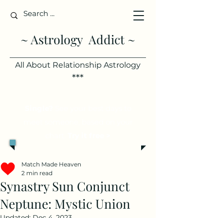
~ Astrology Addict ~
All About Relationship Astrology
***
Single?
See your best days to
meet someone, based on your
chart.
Try it free >
Match Made Heaven
2 min read
Synastry Sun Conjunct
Neptune: Mystic Union
Updated:
Dec 4, 2023