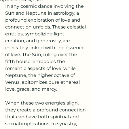
In any cosmic dance involving the 
Sun and Neptune in astrology, a 
profound exploration of love and 
connection unfolds. These celestial 
entities, symbolizing light, 
creation, and generosity, are 
intricately linked with the essence 
of love. The Sun, ruling over the 
fifth house, embodies the 
romantic aspects of love, while 
Neptune, the higher octave of 
Venus, epitomizes pure ethereal 
love, grace, and mercy.
When these two energies align, 
they create a profound connection 
that can have both spiritual and 
sexual implications. In synastry, 