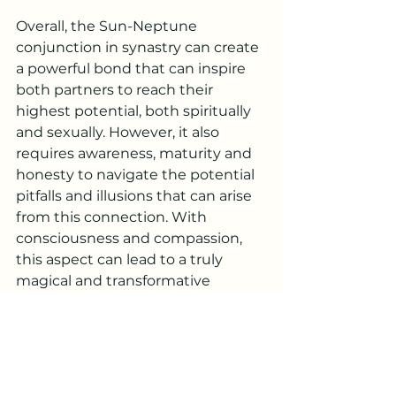
Overall, the Sun-Neptune 
conjunction in synastry can create 
a powerful bond that can inspire 
both partners to reach their 
highest potential, both spiritually 
and sexually. However, it also 
requires awareness, maturity and 
honesty to navigate the potential 
pitfalls and illusions that can arise 
from this connection. With 
consciousness and compassion, 
this aspect can lead to a truly 
magical and transformative 
relationship.