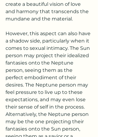
create a beautiful vision of love 
and harmony that transcends the 
mundane and the material.
However, this aspect can also have 
a shadow side, particularly when it 
comes to sexual intimacy. The Sun 
person may project their idealized 
fantasies onto the Neptune 
person, seeing them as the 
perfect embodiment of their 
desires. The Neptune person may 
feel pressure to live up to these 
expectations, and may even lose 
their sense of self in the process. 
Alternatively, the Neptune person 
may be the one projecting their 
fantasies onto the Sun person, 
seeing them as a savior or a 