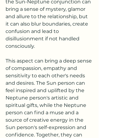
the Sun-Neptune conjunction can 
bring a sense of mystery, glamor 
and allure to the relationship, but 
it can also blur boundaries, create 
confusion and lead to 
disillusionment if not handled 
consciously.
This aspect can bring a deep sense 
of compassion, empathy and 
sensitivity to each other's needs 
and desires. The Sun person can 
feel inspired and uplifted by the 
Neptune person's artistic and 
spiritual gifts, while the Neptune 
person can find a muse and a 
source of creative energy in the 
Sun person's self-expression and 
confidence. Together, they can 