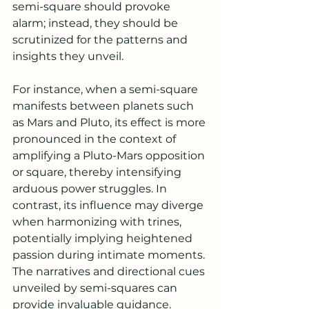
semi-square should provoke 
alarm; instead, they should be 
scrutinized for the patterns and 
insights they unveil.
For instance, when a semi-square 
manifests between planets such 
as Mars and Pluto, its effect is more 
pronounced in the context of 
amplifying a Pluto-Mars opposition 
or square, thereby intensifying 
arduous power struggles. In 
contrast, its influence may diverge 
when harmonizing with trines, 
potentially implying heightened 
passion during intimate moments. 
The narratives and directional cues 
unveiled by semi-squares can 
provide invaluable guidance.