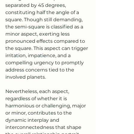
separated by 45 degrees, 
constituting half the angle of a 
square. Though still demanding, 
the semi-square is classified as a 
minor aspect, exerting less 
pronounced effects compared to 
the square. This aspect can trigger 
irritation, impatience, and a 
compelling urgency to promptly 
address concerns tied to the 
involved planets.
Nevertheless, each aspect, 
regardless of whether it is 
harmonious or challenging, major 
or minor, contributes to the 
dynamic interplay and 
interconnectedness that shape 