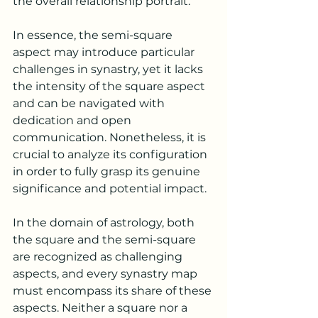
the overall relationship portrait.
In essence, the semi-square 
aspect may introduce particular 
challenges in synastry, yet it lacks 
the intensity of the square aspect 
and can be navigated with 
dedication and open 
communication. Nonetheless, it is 
crucial to analyze its configuration 
in order to fully grasp its genuine 
significance and potential impact.
In the domain of astrology, both 
the square and the semi-square 
are recognized as challenging 
aspects, and every synastry map 
must encompass its share of these 
aspects. Neither a square nor a 