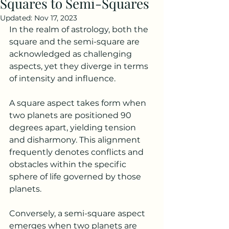
Squares to Semi-Squares
Updated:
Nov 17, 2023
In the realm of astrology, both the 
square and the semi-square are 
acknowledged as challenging 
aspects, yet they diverge in terms 
of intensity and influence.
A square aspect takes form when 
two planets are positioned 90 
degrees apart, yielding tension 
and disharmony. This alignment 
frequently denotes conflicts and 
obstacles within the specific 
sphere of life governed by those 
planets.
Conversely, a semi-square aspect 
emerges when two planets are 