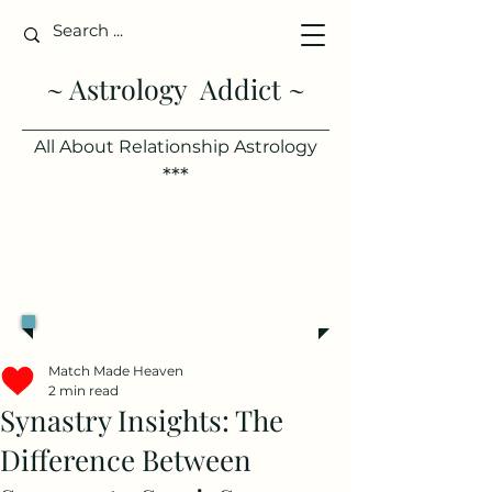
~ Astrology Addict ~
All About Relationship Astrology
***
Single?
See your best days to
meet someone, based on your
chart.
Try it free >
Match Made Heaven
2 min read
Synastry Insights: The
Difference Between