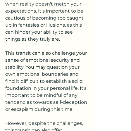
when reality doesn't match your 
expectations. It's important to be 
cautious of becoming too caught 
up in fantasies or illusions, as this 
can hinder your ability to see 
things as they truly are.
This transit can also challenge your 
sense of emotional security and 
stability. You may question your 
own emotional boundaries and 
find it difficult to establish a solid 
foundation in your personal life. It's 
important to be mindful of any 
tendencies towards self-deception 
or escapism during this time.
However, despite the challenges, 
this transit can also offer 