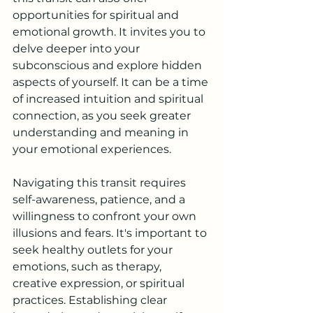
opportunities for spiritual and 
emotional growth. It invites you to 
delve deeper into your 
subconscious and explore hidden 
aspects of yourself. It can be a time 
of increased intuition and spiritual 
connection, as you seek greater 
understanding and meaning in 
your emotional experiences.
Navigating this transit requires 
self-awareness, patience, and a 
willingness to confront your own 
illusions and fears. It's important to 
seek healthy outlets for your 
emotions, such as therapy, 
creative expression, or spiritual 
practices. Establishing clear 