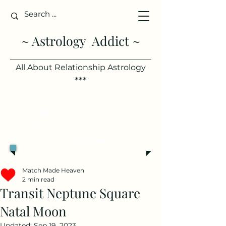
~ Astrology Addict ~
All About Relationship Astrology
***
Single?
See your best days to
meet someone, based on your
chart.
Try it free >
Match Made Heaven
2 min read
Transit Neptune Square
Natal Moon
Updated:
Sep 19, 2023