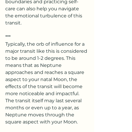
boundaries and practicing self-
care can also help you navigate 
the emotional turbulence of this 
transit.
***
Typically, the orb of influence for a 
major transit like this is considered 
to be around 1-2 degrees. This 
means that as Neptune 
approaches and reaches a square 
aspect to your natal Moon, the 
effects of the transit will become 
more noticeable and impactful. 
The transit itself may last several 
months or even up to a year, as 
Neptune moves through the 
square aspect with your Moon.