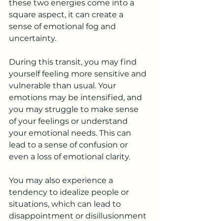
these two energies come into a 
square aspect, it can create a 
sense of emotional fog and 
uncertainty.
During this transit, you may find 
yourself feeling more sensitive and 
vulnerable than usual. Your 
emotions may be intensified, and 
you may struggle to make sense 
of your feelings or understand 
your emotional needs. This can 
lead to a sense of confusion or 
even a loss of emotional clarity.
You may also experience a 
tendency to idealize people or 
situations, which can lead to 
disappointment or disillusionment 