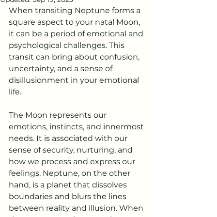
When transiting Neptune forms a 
square aspect to your natal Moon, 
it can be a period of emotional and 
psychological challenges. This 
transit can bring about confusion, 
uncertainty, and a sense of 
disillusionment in your emotional 
life.
The Moon represents our 
emotions, instincts, and innermost 
needs. It is associated with our 
sense of security, nurturing, and 
how we process and express our 
feelings. Neptune, on the other 
hand, is a planet that dissolves 
boundaries and blurs the lines 
between reality and illusion. When 