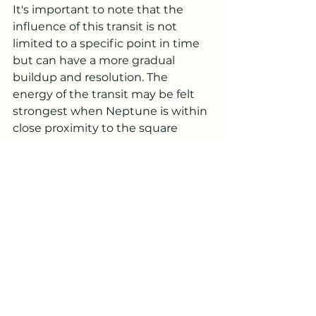
It's important to note that the 
influence of this transit is not 
limited to a specific point in time 
but can have a more gradual 
buildup and resolution. The 
energy of the transit may be felt 
strongest when Neptune is within 
close proximity to the square 
aspect with your Moon, but its 
effects can extend beyond that 
specific period.
***
Remember that this is a 
temporary transit, and it will 
eventually pass. Use this time as 
an opportunity for self-reflection, 
emotional healing, and growth. By 
staying grounded and seeking 