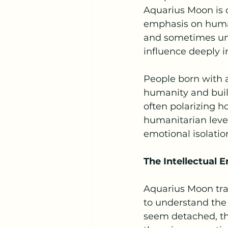
Aquarius Moon is c
emphasis on human
and sometimes unc
influence deeply i
People born with 
humanity and build
often polarizing h
humanitarian level,
emotional isolatio
The Intellectual 
Aquarius Moon trai
to understand the
seem detached, th