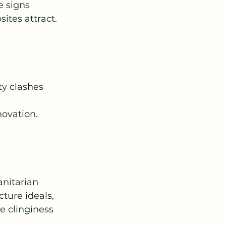
e signs 
ites attract.
 
ty clashes 
novation. 
nitarian 
ture ideals, 
e clinginess 