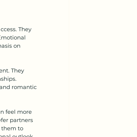
ccess. They 
 Emotional 
asis on 
nt. They 
ships. 
rand romantic 
n feel more 
fer partners 
 them to 
onal outlook.