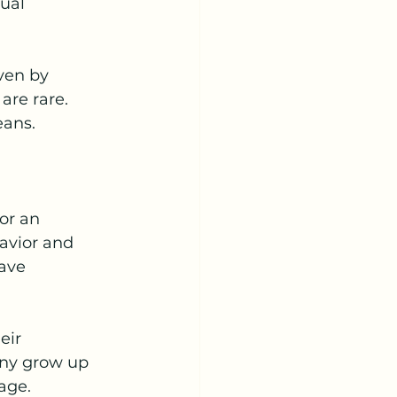
ual 
ven by 
are rare. 
eans.
or an 
avior and 
ave 
eir 
any grow up 
age.