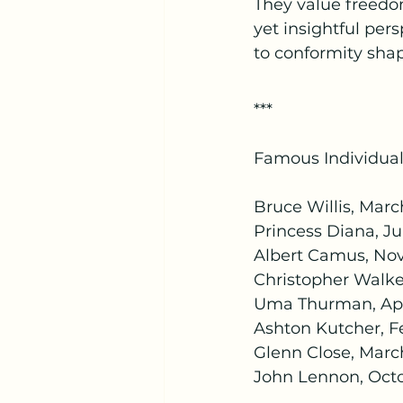
They value freedo
yet insightful per
to conformity shap
***
Famous Individual
Bruce Willis, March
Princess Diana, Jul
Albert Camus, Nov
Christopher Walke
Uma Thurman, Apri
Ashton Kutcher, Fe
Glenn Close, March
John Lennon, Octo