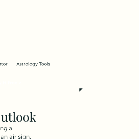
ator
Astrology Tools
 it free >
utlook
ng a 
n air sign, 