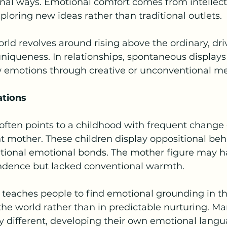
nal ways. Emotional comfort comes from intellect
oring new ideas rather than traditional outlets.
rld revolves around rising above the ordinary, dri
uniqueness. In relationships, spontaneous displays 
w emotions through creative or unconventional m
ations
ften points to a childhood with frequent change 
t mother. These children display oppositional beh
ditional emotional bonds. The mother figure may h
ndence but lacked conventional warmth.
n teaches people to find emotional grounding in th
he world rather than in predictable nurturing. M
y different, developing their own emotional langu