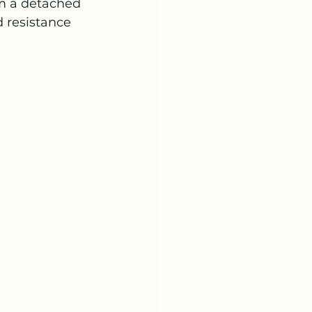
m a detached 
d resistance 