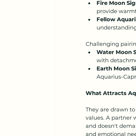
Fire Moon Sign
provide warmth
Fellow Aquar
understanding
Challenging pairin
Water Moon Si
with detachm
Earth Moon Si
Aquarius-Capr
What Attracts A
They are drawn to
values. A partner 
and doesn't demand
and emotional nee