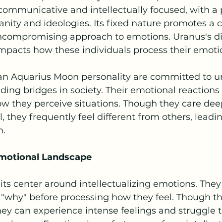
ommunicative and intellectually focused, with a p
ity and ideologies. Its fixed nature promotes a c
ompromising approach to emotions. Uranus's di
mpacts how these individuals process their emoti
an Aquarius Moon personality are committed to u
ing bridges in society. Their emotional reactions 
ow they perceive situations. Though they care dee
 they frequently feel different from others, leadin
n.
Emotional Landscape
ts center around intellectualizing emotions. They
 "why" before processing how they feel. Though t
ey can experience intense feelings and struggle t