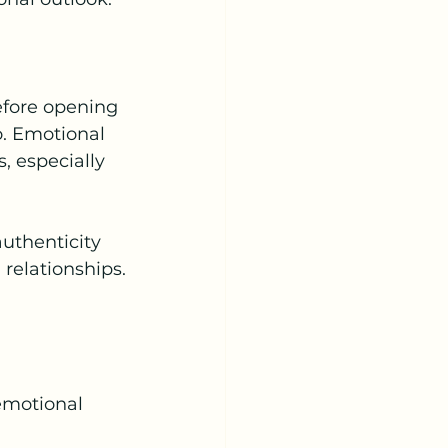
efore opening 
o. Emotional 
 especially 
uthenticity 
relationships.
emotional 