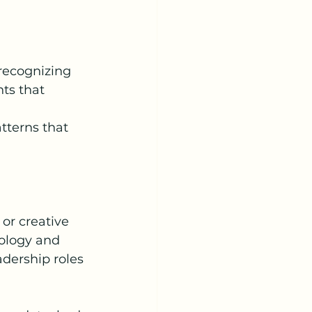
recognizing 
ts that 
tterns that 
or creative 
nology and 
adership roles 