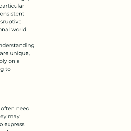
articular 
onsistent 
sruptive 
onal world.
nderstanding 
are unique, 
ply on a 
g to 
 often need 
hey may 
o express 