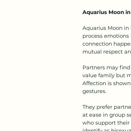
Aquarius Moon in
Aquarius Moon in l
process emotions i
connection happen
mutual respect a
Partners may find
value family but m
Affection is shown
gestures.
They prefer partn
at ease in group s
who support their
identify as bisexu