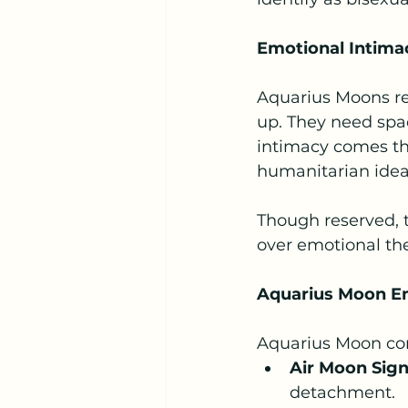
Emotional Intima
Aquarius Moons re
up. They need spac
intimacy comes th
humanitarian idea
Though reserved, t
over emotional the
Aquarius Moon Em
Aquarius Moon comp
Air Moon Signs
detachment.