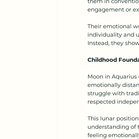
them in conventio
engagement or expl
Their emotional wo
individuality and 
Instead, they sho
Childhood Found
Moon in Aquarius o
emotionally distan
struggle with tra
respected indepe
This lunar positio
understanding of t
feeling emotionall