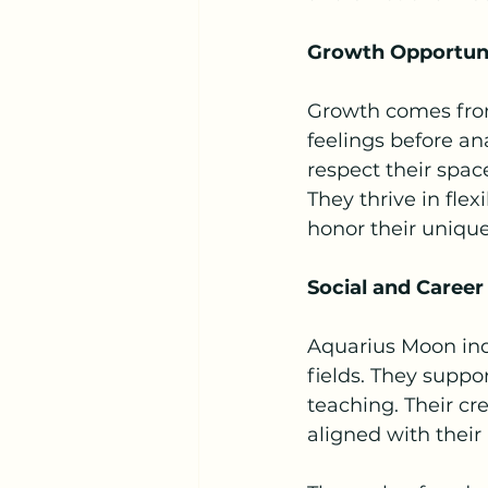
Growth Opportuni
Growth comes from
feelings before a
respect their spa
They thrive in fle
honor their uniqu
Social and Career
Aquarius Moon indi
fields. They suppo
teaching. Their cre
aligned with their 