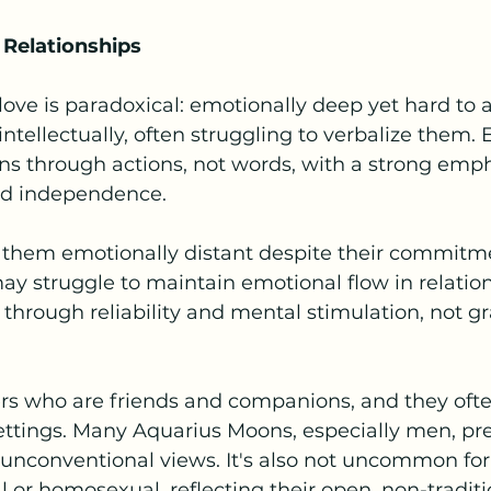
 Relationships
ove is paradoxical: emotionally deep yet hard to a
ntellectually, often struggling to verbalize them.
s through actions, not words, with a strong emph
nd independence.
 them emotionally distant despite their commitme
ay struggle to maintain emotional flow in relation
 through reliability and mental stimulation, not g
ers who are friends and companions, and they ofte
ettings. Many Aquarius Moons, especially men, pre
 unconventional views. It's also not uncommon for
al or homosexual, reflecting their open, non-traditi