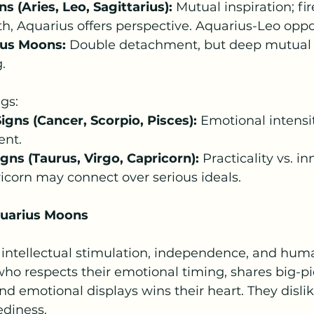
s (Aries, Leo, Sagittarius):
 Mutual inspiration; fir
, Aquarius offers perspective. Aquarius-Leo oppos
ius Moons:
 Double detachment, but deep mutual
.
gs:
gns (Cancer, Scorpio, Pisces):
 Emotional intensi
ent.
gns (Taurus, Virgo, Capricorn):
 Practicality vs. in
icorn may connect over serious ideals.
quarius Moons
 intellectual stimulation, independence, and huma
who respects their emotional timing, shares big-pic
 emotional displays wins their heart. They dislik
diness.