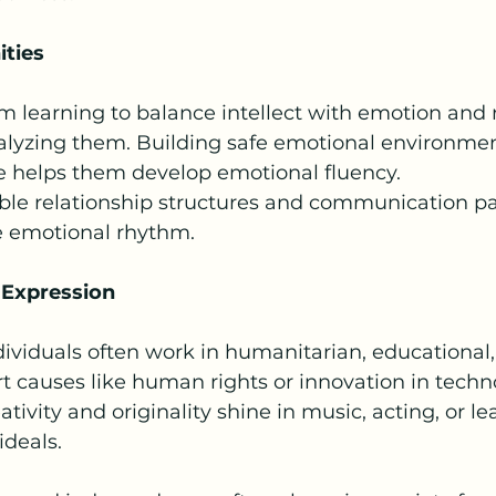
ties
 learning to balance intellect with emotion and 
nalyzing them. Building safe emotional environmen
ce helps them develop emotional fluency.
xible relationship structures and communication pa
e emotional rhythm.
 Expression
viduals often work in humanitarian, educational, 
rt causes like human rights or innovation in tech
ativity and originality shine in music, acting, or le
ideals.