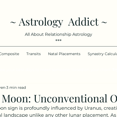
~ Astrology Addict ~
All About Relationship Astrology
***
Composite
Transits
Natal Placements
Synastry Calcul
ee your best days to meet someone, based on your chart.
Try
ven
3 min read
 Moon: Unconventional O
n sign is profoundly influenced by Uranus, creati
landscape unlike any other lunar placement. As a