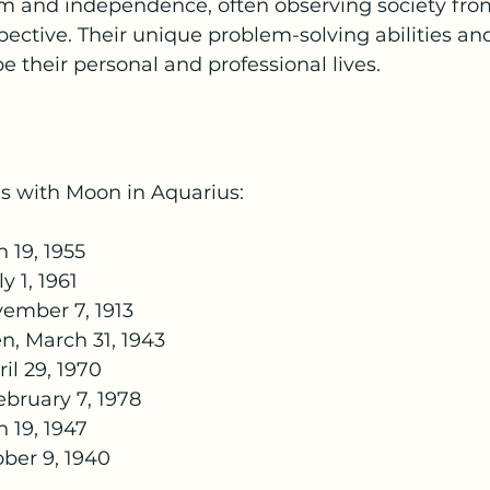
m and independence, often observing society fro
spective. Their unique problem-solving abilities an
e their personal and professional lives.
s with Moon in Aquarius:
 19, 1955
y 1, 1961
ember 7, 1913
n, March 31, 1943
l 29, 1970
bruary 7, 1978
 19, 1947
ber 9, 1940