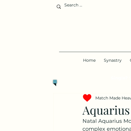
Home
Synastry
Single?
S
Match Made Hea
Aquarius
Natal Aquarius Moo
complex emotional 