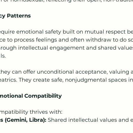
cy Patterns
quire emotional safety built on mutual respect b
e to process feelings and often withdraw to do s
rough intellectual engagement and shared values,
ls.
hey can offer unconditional acceptance, valuing a
atrics. They create safe, nonjudgmental spaces in 
otional Compatibility 
atibility thrives with:
 (Gemini, Libra):
 Shared intellectual values and 