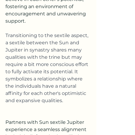
fostering an environment of 
encouragement and unwavering 
support.
Transitioning to the sextile aspect,
a sextile between the Sun and 
Jupiter in synastry shares many 
qualities with the trine but may 
require a bit more conscious effort 
to fully activate its potential. It 
symbolizes a relationship where 
the individuals have a natural 
affinity for each other's optimistic 
and expansive qualities.
Partners with Sun sextile Jupiter 
experience a seamless alignment 