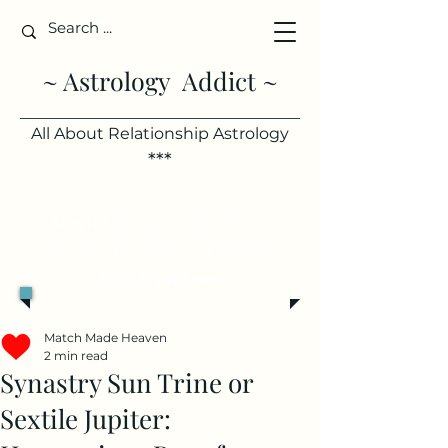
~ Astrology Addict ~
All About Relationship Astrology
***
Single?
See your best days to
meet someone, based on your
chart.
Try it free >
Match Made Heaven
2 min read
Synastry Sun Trine or
Sextile Jupiter: