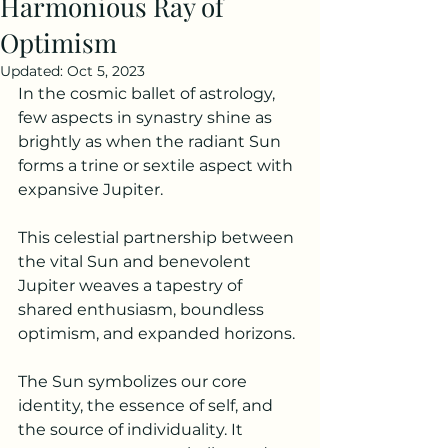
Harmonious Ray of
Optimism
Updated:
Oct 5, 2023
In the cosmic ballet of astrology, 
few aspects in synastry shine as 
brightly as when the radiant Sun 
forms a trine or sextile aspect with 
expansive Jupiter.
This celestial partnership between 
the vital Sun and benevolent 
Jupiter weaves a tapestry of 
shared enthusiasm, boundless 
optimism, and expanded horizons.
The Sun symbolizes our core 
identity, the essence of self, and 
the source of individuality. It 