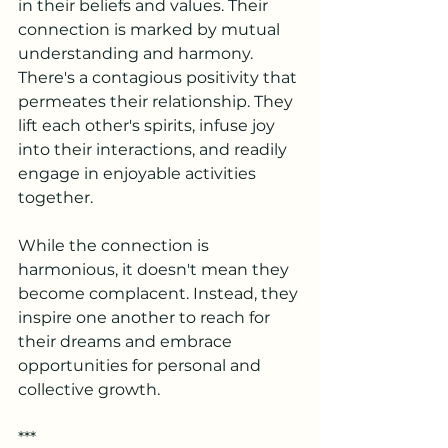
in their beliefs and values. Their 
connection is marked by mutual 
understanding and harmony.
There's a contagious positivity that 
permeates their relationship. They 
lift each other's spirits, infuse joy 
into their interactions, and readily 
engage in enjoyable activities 
together.
While the connection is 
harmonious, it doesn't mean they 
become complacent. Instead, they 
inspire one another to reach for 
their dreams and embrace 
opportunities for personal and 
collective growth.
***