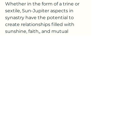
Whether in the form of a trine or 
sextile, Sun-Jupiter aspects in 
synastry have the potential to 
create relationships filled with 
sunshine, faith,, and mutual 
encouragement. These aspects 
remind us of the beauty of shared 
optimism and the limitless 
possibilities that life holds. 