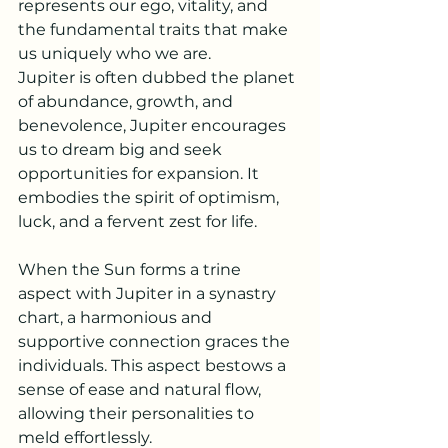
represents our ego, vitality, and 
the fundamental traits that make 
us uniquely who we are.
Jupiter is often dubbed the planet 
of abundance, growth, and 
benevolence, Jupiter encourages 
us to dream big and seek 
opportunities for expansion. It 
embodies the spirit of optimism, 
luck, and a fervent zest for life.
When the Sun forms a trine 
aspect with Jupiter in a synastry 
chart, a harmonious and 
supportive connection graces the 
individuals. This aspect bestows a 
sense of ease and natural flow, 
allowing their personalities to 
meld effortlessly. 