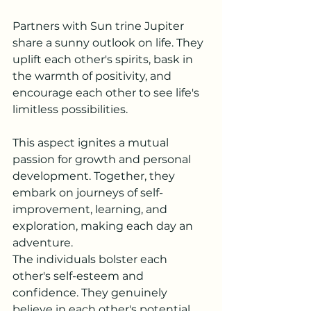
Partners with Sun trine Jupiter 
share a sunny outlook on life. They 
uplift each other's spirits, bask in 
the warmth of positivity, and 
encourage each other to see life's 
limitless possibilities.
This aspect ignites a mutual 
passion for growth and personal 
development. Together, they 
embark on journeys of self-
improvement, learning, and 
exploration, making each day an 
adventure.
The individuals bolster each 
other's self-esteem and 
confidence. They genuinely 
believe in each other's potential, 