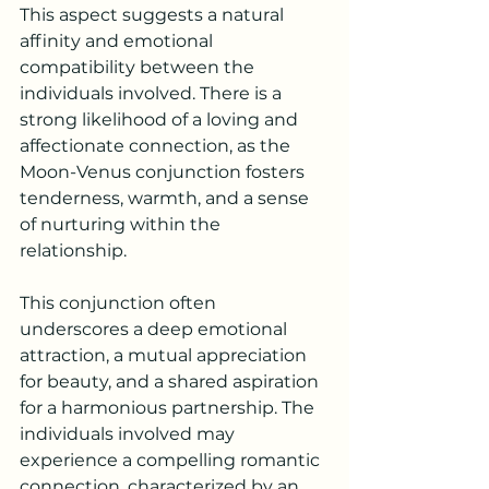
This aspect suggests a natural 
affinity and emotional 
compatibility between the 
individuals involved. There is a 
strong likelihood of a loving and 
affectionate connection, as the 
Moon-Venus conjunction fosters 
tenderness, warmth, and a sense 
of nurturing within the 
relationship.
This conjunction often 
underscores a deep emotional 
attraction, a mutual appreciation 
for beauty, and a shared aspiration 
for a harmonious partnership. The 
individuals involved may 
experience a compelling romantic 
connection, characterized by an 