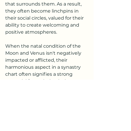
that surrounds them. As a result, 
they often become linchpins in 
their social circles, valued for their 
ability to create welcoming and 
positive atmospheres.
When the natal condition of the 
Moon and Venus isn't negatively 
impacted or afflicted, their 
harmonious aspect in a synastry 
chart often signifies a strong 
potential for enduring intimacy 
and affection between individuals. 
This alignment enhances the 
emotional and relational dynamics.
Overall, a great aspect to find in a 
synastry chart.