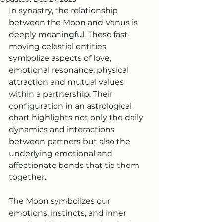
In synastry, the relationship 
between the Moon and Venus is 
deeply meaningful. These fast-
moving celestial entities 
symbolize aspects of love, 
emotional resonance, 
physical 
attraction 
and mutual values 
within a partnership. Their 
configuration in an astrological 
chart highlights not only the daily 
dynamics and interactions 
between partners but also the 
underlying emotional and 
affectionate bonds that tie them 
together.
The Moon symbolizes our 
emotions, instincts, and inner 