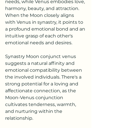
needs, while Venus embodies love, 
harmony, beauty, and attraction. 
When the Moon closely aligns 
with Venus in synastry, it points to 
a profound emotional bond and an 
intuitive grasp of each other's 
emotional needs and desires.
Synastry Moon conjunct venus 
suggests a natural affinity and 
emotional compatibility between 
the involved individuals. There's a 
strong potential for a loving and 
affectionate connection, as the 
Moon-Venus conjunction 
cultivates tenderness, warmth, 
and nurturing within the 
relationship.