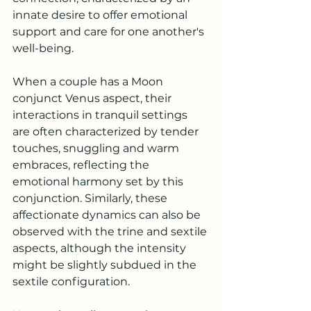
innate desire to offer emotional 
support and care for one another's 
well-being.
When a couple has a Moon 
conjunct Venus aspect, their 
interactions in tranquil settings 
are often characterized by tender 
touches, snuggling and warm 
embraces, reflecting the 
emotional harmony set by this 
conjunction. Similarly, these 
affectionate dynamics can also be 
observed with the trine and sextile 
aspects, although the intensity 
might be slightly subdued in the 
sextile configuration.