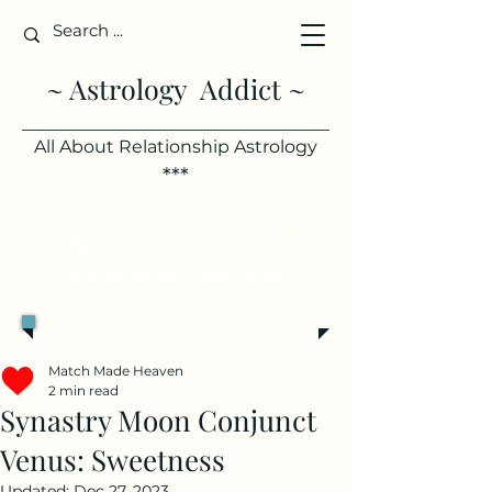
~ Astrology Addict ~
All About Relationship Astrology
***
Single?
See your best days to
meet someone, based on your
chart.
Try it free >
Match Made Heaven
2 min read
Synastry Moon Conjunct
Venus: Sweetness
Updated:
Dec 27, 2023