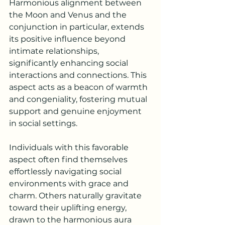
Harmonious alignment between 
the Moon and Venus and the 
conjunction in particular, extends 
its positive influence beyond 
intimate relationships, 
significantly enhancing social 
interactions and connections. This 
aspect acts as a beacon of warmth 
and congeniality, fostering mutual 
support and genuine enjoyment 
in social settings.
Individuals with this favorable 
aspect often find themselves 
effortlessly navigating social 
environments with grace and 
charm. Others naturally gravitate 
toward their uplifting energy, 
drawn to the harmonious aura 