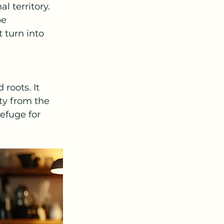
l territory.
be 
 turn into 
roots. It 
ty from the 
efuge for 