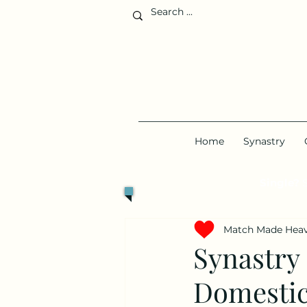
Home
Synastry
Single?
S
Match Made Hea
Synastry
Domestic