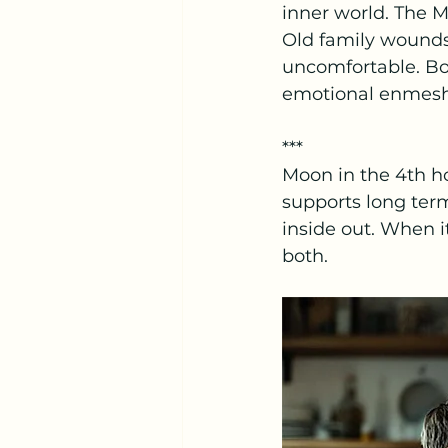
inner world. The M
Old family wounds 
uncomfortable. Bou
emotional enmes
***
Moon in the 4th h
supports long ter
inside out. When i
both.