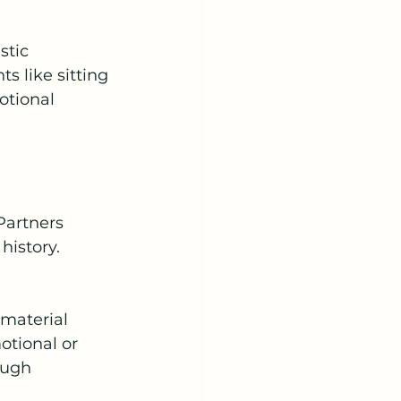
stic 
 like sitting 
otional 
Partners 
istory. 
material 
tional or 
ough 