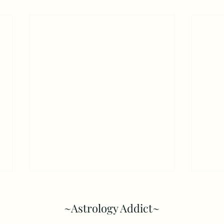
~Astrology Addict~