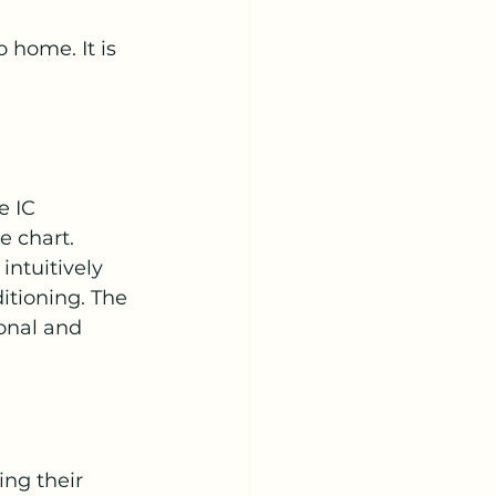
o home. It is 
e IC 
e chart.
ntuitively 
tioning. The 
sonal and 
ng their 