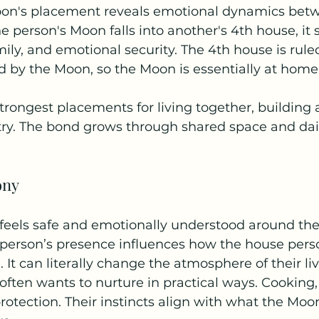
Moon's placement reveals emotional dynamics bet
 person's Moon falls into another's 4th house, it s
ly, and emotional security. The 4th house is rule
d by the Moon, so the Moon is essentially at home
strongest placements for living together, building 
ry. The bond grows through shared space and daily
ony
feels safe and emotionally understood around th
person’s presence influences how the house pers
It can literally change the atmosphere of their li
ften wants to nurture in practical ways. Cooking,
protection. Their instincts align with what the Moo