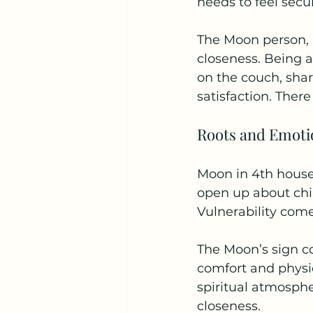
needs to feel secu
The Moon person, i
closeness. Being 
on the couch, shar
satisfaction. There
Roots and Emoti
Moon in 4th house 
open up about chi
Vulnerability come
The Moon’s sign c
comfort and physi
spiritual atmosph
closeness.