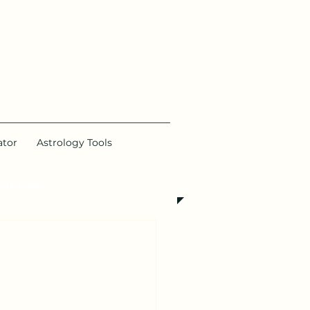
ator
Astrology Tools
 it free >