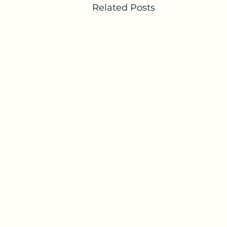
Related Posts