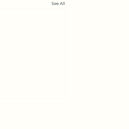
See All