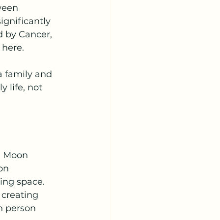
ween 
ignificantly 
d by Cancer, 
 here.
a family and 
 life, not 
e Moon 
on 
ving space.
 creating 
n person 