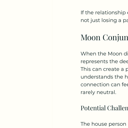
If the relationship
not just losing a 
Moon Conjun
When the Moon dire
represents the dee
This can create a
understands the h
connection can feel
rarely neutral.
Potential Challe
The house person m