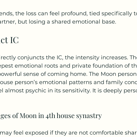
 ends, the loss can feel profound, tied specifically t
partner, but losing a shared emotional base.
ct IC
ctly conjuncts the IC, the intensity increases. Th
pest emotional roots and private foundation of th
 powerful sense of coming home. The Moon person i
ouse person’s emotional patterns and family condi
 almost psychic in its sensitivity. It is deeply per
nges of Moon in 4th house synastry
ay feel exposed if they are not comfortable shari