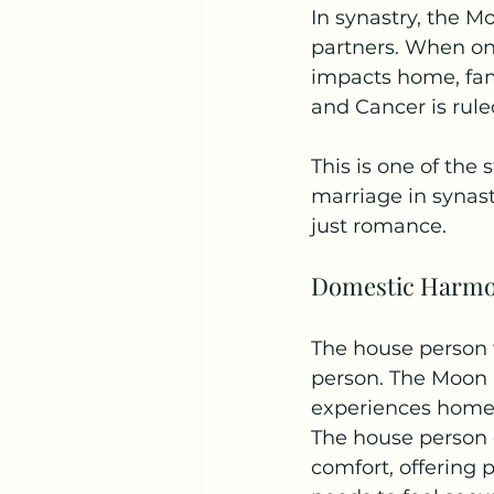
In synastry, the 
partners. When one
impacts home, fami
and Cancer is rule
This is one of the 
marriage in synast
just romance.
Domestic Harm
The house person 
person. The Moon 
experiences home. 
The house person o
comfort, offering 