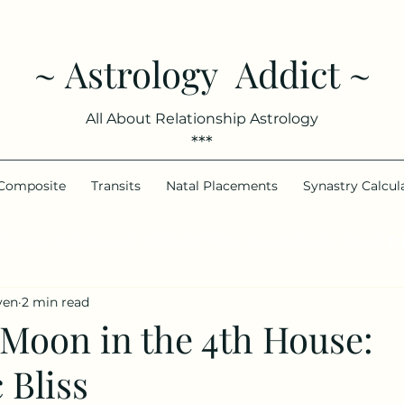
~ Astrology Addict ~
All About Relationship Astrology
***
Composite
Transits
Natal Placements
Synastry Calcul
ee your best days to meet someone, based on your chart.
Try
ven
2 min read
 Moon in the 4th House:
 Bliss