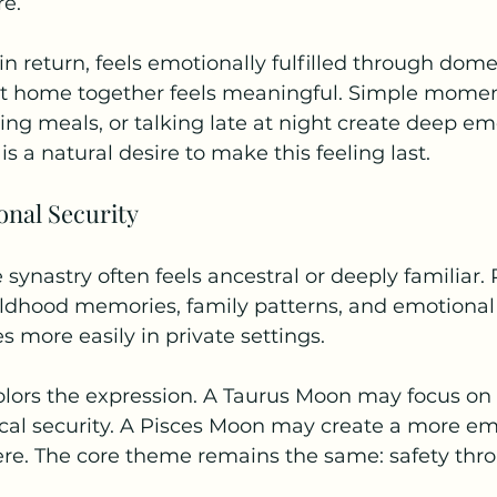
re.
n return, feels emotionally fulfilled through dome
at home together feels meaningful. Simple moments
ing meals, or talking late at night create deep em
 is a natural desire to make this feeling last.
onal Security
synastry often feels ancestral or deeply familiar. 
ldhood memories, family patterns, and emotional h
s more easily in private settings.
olors the expression. A Taurus Moon may focus on 
cal security. A Pisces Moon may create a more emo
ere. The core theme remains the same: safety thr