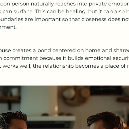
oon person naturally reaches into private emotiona
can surface. This can be healing, but it can also 
ndaries are important so that closeness does not
hment.
ouse creates a bond centered on home and shared 
m commitment because it builds emotional securi
t works well, the relationship becomes a place of r