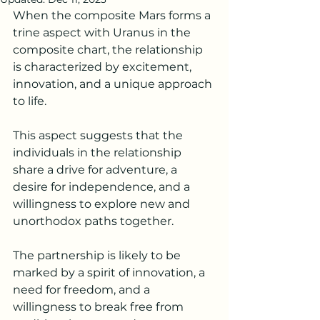
When the composite Mars forms a 
trine aspect with Uranus in the 
composite chart, the relationship 
is characterized by excitement, 
innovation, and a unique approach 
to life.
This aspect suggests that the 
individuals in the relationship 
share a drive for adventure, a 
desire for independence, and a 
willingness to explore new and 
unorthodox paths together.
The partnership is likely to be 
marked by a spirit of innovation, a 
need for freedom, and a 
willingness to break free from 