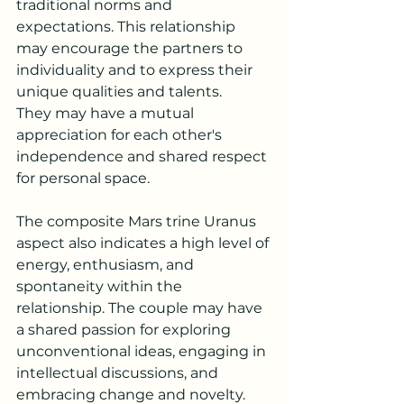
traditional norms and 
expectations. This relationship 
may encourage the partners to 
individuality and to express their 
unique qualities and talents. 
They may have a mutual 
appreciation for each other's 
independence and shared respect 
for personal space.
The composite Mars trine Uranus 
aspect also indicates a high level of 
energy, enthusiasm, and 
spontaneity within the 
relationship. The couple may have 
a shared passion for exploring 
unconventional ideas, engaging in 
intellectual discussions, and 
embracing change and novelty.