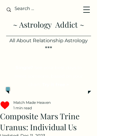
~ Astrology Addict ~
All About Relationship Astrology
***
Single?
See your best days to
meet someone, based on your
chart.
Try it free >
Match Made Heaven
1 min read
Composite Mars Trine
Uranus: Individual Us
Updated:
Dec 11, 2023