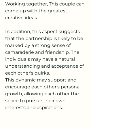
Working together, This couple can 
come up with the greatest, 
creative ideas.
In addition, this aspect suggests 
that the partnership is likely to be 
marked by a strong sense of 
camaraderie and friendship. The 
individuals may have a natural 
understanding and acceptance of 
each other's quirks.
This dynamic may support and 
encourage each other's personal 
growth, allowing each other the 
space to pursue their own 
interests and aspirations.