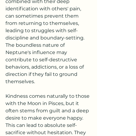
combined with their deep 
identification with others' pain, 
can sometimes prevent them 
from returning to themselves, 
leading to struggles with self-
discipline and boundary-setting. 
The boundless nature of 
Neptune's influence may 
contribute to self-destructive 
behaviors, addictions, or a loss of 
direction if they fail to ground 
themselves.
Kindness comes naturally to those 
with the Moon in Pisces, but it 
often stems from guilt and a deep 
desire to make everyone happy. 
This can lead to absolute self-
sacrifice without hesitation. They 