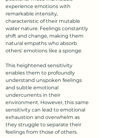
experience emotions with 
remarkable intensity, 
characteristic of their mutable 
water nature. Feelings constantly 
shift and change, making them 
natural empaths who absorb 
others' emotions like a sponge. 
This heightened sensitivity 
enables them to profoundly 
understand unspoken feelings 
and subtle emotional 
undercurrents in their 
environment. However, this same 
sensitivity can lead to emotional 
exhaustion and overwhelm as 
they struggle to separate their 
feelings from those of others.