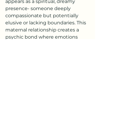
appears as a spiritual, dreamy 
presence- someone deeply 
compassionate but potentially 
elusive or lacking boundaries. This 
maternal relationship creates a 
psychic bond where emotions 
flow freely between mother and 
child, often too freely. The 
mother's sacrificial nature and 
challenges with maintaining 
stability profoundly shape the 
individual's capacity for emotional 
depth and spiritual connection. 
Children with this placement 
develop acute sensitivity to their 
mother's emotional state, learning 
to intuitively read and respond to 
her needs from an early age, 
though this dynamic can create 