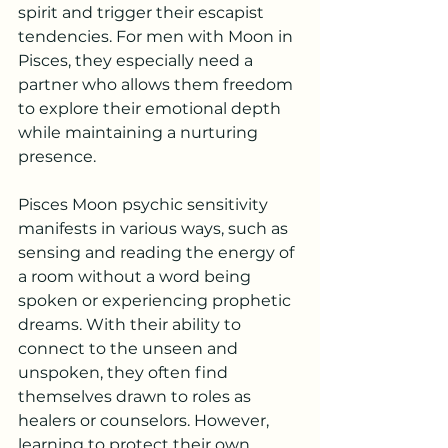
spirit and trigger their escapist 
tendencies. For men with Moon in 
Pisces, they especially need a 
partner who allows them freedom 
to explore their emotional depth 
while maintaining a nurturing 
presence.
Pisces Moon psychic sensitivity 
manifests in various ways, such as 
sensing and reading the energy of 
a room without a word being 
spoken or experiencing prophetic 
dreams. With their ability to 
connect to the unseen and 
unspoken, they often find 
themselves drawn to roles as 
healers or counselors. However, 
learning to protect their own 