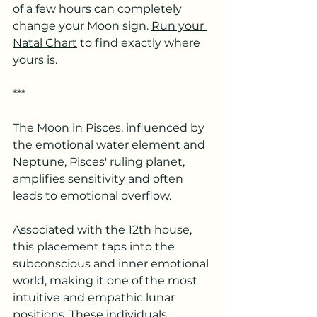
of a few hours can completely 
change your Moon sign. 
Run your 
Natal Chart
 to find exactly where 
yours is.
***
The Moon in Pisces, influenced by 
the emotional water element and 
Neptune, Pisces' ruling planet, 
amplifies sensitivity and often 
leads to emotional overflow. 
Associated with the 12th house, 
this placement taps into the 
subconscious and inner emotional 
world, making it one of the most 
intuitive and empathic lunar 
positions. These individuals 