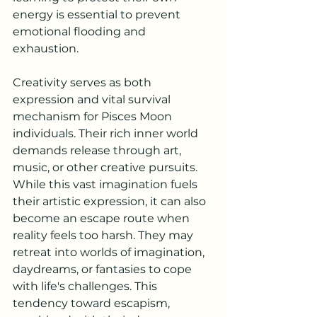
energy is essential to prevent 
emotional flooding and 
exhaustion.
Creativity serves as both 
expression and vital survival 
mechanism for Pisces Moon 
individuals. Their rich inner world 
demands release through art, 
music, or other creative pursuits. 
While this vast imagination fuels 
their artistic expression, it can also 
become an escape route when 
reality feels too harsh. They may 
retreat into worlds of imagination, 
daydreams, or fantasies to cope 
with life's challenges. This 
tendency toward escapism, 