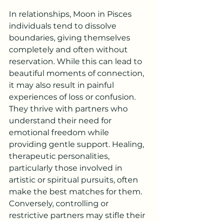
In relationships, Moon in Pisces 
individuals tend to dissolve 
boundaries, giving themselves 
completely and often without 
reservation. While this can lead to 
beautiful moments of connection, 
it may also result in painful 
experiences of loss or confusion. 
They thrive with partners who 
understand their need for 
emotional freedom while 
providing gentle support. Healing, 
therapeutic personalities, 
particularly those involved in 
artistic or spiritual pursuits, often 
make the best matches for them. 
Conversely, controlling or 
restrictive partners may stifle their 