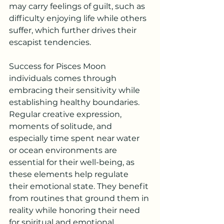
may carry feelings of guilt, such as 
difficulty enjoying life while others 
suffer, which further drives their 
escapist tendencies.
Success for Pisces Moon 
individuals comes through 
embracing their sensitivity while 
establishing healthy boundaries. 
Regular creative expression, 
moments of solitude, and 
especially time spent near water 
or ocean environments are 
essential for their well-being, as 
these elements help regulate 
their emotional state. They benefit 
from routines that ground them in 
reality while honoring their need 
for spiritual and emotional 