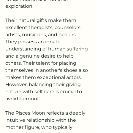
exploration.
Their natural gifts make them 
excellent therapists, counselors, 
artists, musicians, and healers. 
They possess an innate 
understanding of human suffering 
and a genuine desire to help 
others. Their talent for placing 
themselves in another's shoes also 
makes them exceptional actors. 
However, balancing their giving 
nature with self-care is crucial to 
avoid burnout.
The Pisces Moon reflects a deeply 
intuitive relationship with the 
mother figure, who typically 