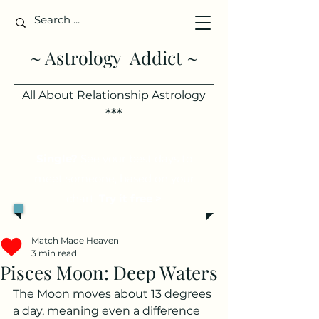
~ Astrology Addict ~
All About Relationship Astrology
***
Single?
See your best days to
meet someone, based on your
chart.
Try it free >
Match Made Heaven
3 min read
Pisces Moon: Deep Waters
The Moon moves about 13 degrees 
a day, meaning even a difference 