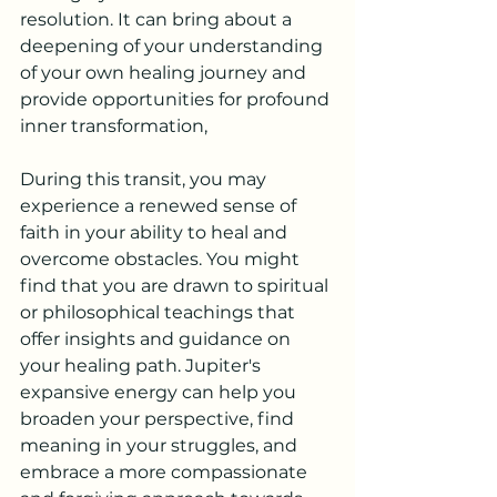
resolution. It can bring about a 
deepening of your understanding 
of your own healing journey and 
provide opportunities for profound 
inner transformation, 
During this transit, you may 
experience a renewed sense of 
faith in your ability to heal and 
overcome obstacles. You might 
find that you are drawn to spiritual 
or philosophical teachings that 
offer insights and guidance on 
your healing path. Jupiter's 
expansive energy can help you 
broaden your perspective, find 
meaning in your struggles, and 
embrace a more compassionate 