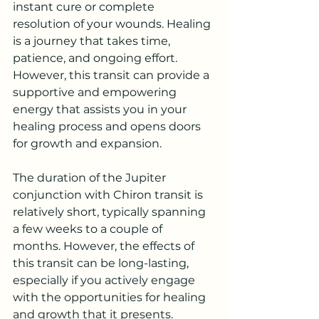
instant cure or complete 
resolution of your wounds. Healing 
is a journey that takes time, 
patience, and ongoing effort. 
However, this transit can provide a 
supportive and empowering 
energy that assists you in your 
healing process and opens doors 
for growth and expansion.
The duration of the Jupiter 
conjunction with Chiron transit is 
relatively short, typically spanning 
a few weeks to a couple of 
months. However, the effects of 
this transit can be long-lasting, 
especially if you actively engage 
with the opportunities for healing 
and growth that it presents.