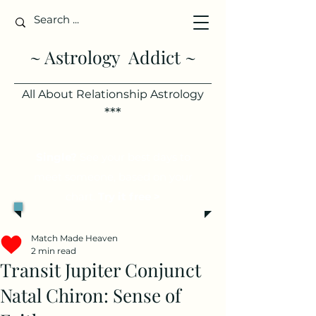
~ Astrology Addict ~
All About Relationship Astrology
***
Single?
See your best days to
meet someone, based on your
chart.
Try it free >
Match Made Heaven
2 min read
Transit Jupiter Conjunct
Natal Chiron: Sense of