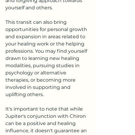
and forgiving approach towards 
yourself and others.
This transit can also bring 
opportunities for personal growth 
and expansion in areas related to 
your healing work or the helping 
professions. You may find yourself 
drawn to learning new healing 
modalities, pursuing studies in 
psychology or alternative 
therapies, or becoming more 
involved in supporting and 
uplifting others.
It's important to note that while 
Jupiter's conjunction with Chiron 
can be a positive and healing 
influence, it doesn't guarantee an 