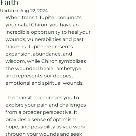
Faith
Updated:
Aug 22, 2024
When transit Jupiter conjuncts 
your natal Chiron, you have an 
incredible opportunity to heal your 
wounds, vulnerabilities and past 
traumas. Jupiter represents 
expansion, abundance, and 
wisdom, while Chiron symbolizes 
the wounded healer archetype 
and represents our deepest 
emotional and spiritual wounds.
This transit encourages you to 
explore your pain and challenges 
from a broader perspective. It 
provides a sense of optimism, 
hope, and possibility as you work 
through your wounds and seek 