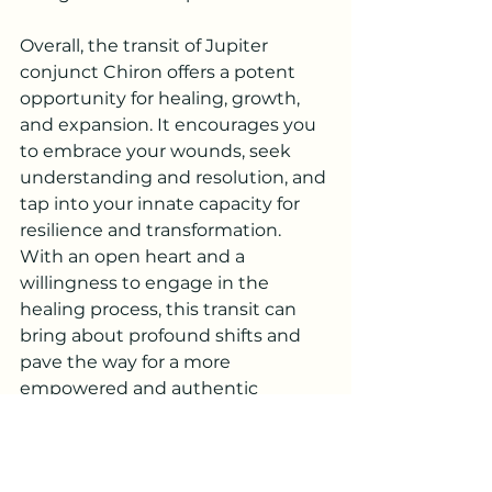
Overall, the transit of Jupiter 
conjunct Chiron offers a potent 
opportunity for healing, growth, 
and expansion. It encourages you 
to embrace your wounds, seek 
understanding and resolution, and 
tap into your innate capacity for 
resilience and transformation. 
With an open heart and a 
willingness to engage in the 
healing process, this transit can 
bring about profound shifts and 
pave the way for a more 
empowered and authentic 
expression of yourself.