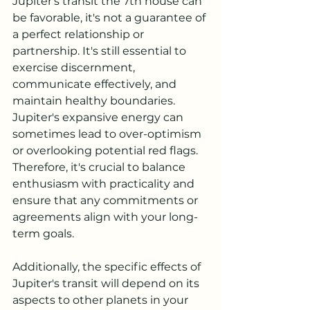
Jupiter's transit the 7th house can 
be favorable, it's not a guarantee of 
a perfect relationship or 
partnership. It's still essential to 
exercise discernment, 
communicate effectively, and 
maintain healthy boundaries. 
Jupiter's expansive energy can 
sometimes lead to over-optimism 
or overlooking potential red flags. 
Therefore, it's crucial to balance 
enthusiasm with practicality and 
ensure that any commitments or 
agreements align with your long-
term goals.
Additionally, the specific effects of 
Jupiter's transit will depend on its 
aspects to other planets in your 