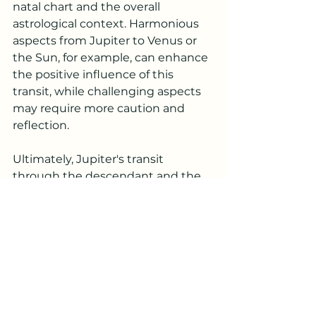
natal chart and the overall 
astrological context. Harmonious 
aspects from Jupiter to Venus or 
the Sun, for example, can enhance 
the positive influence of this 
transit, while challenging aspects 
may require more caution and 
reflection.
Ultimately, Jupiter's transit 
through the descendant and the 
7th house is a period of potential 
growth, expansion, and new 
possibilities in relationships and 
partnerships. Embrace the 
opportunities that come your way, 
stay open to new connections, 
and approach your relationships 
with optimism and a willingness to 