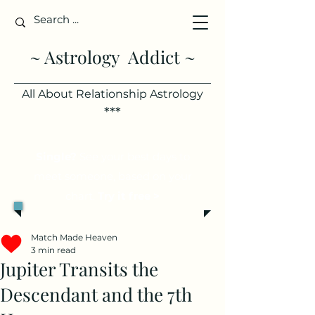
~ Astrology Addict ~
All About Relationship Astrology
***
Single?
See your best days to
meet someone, based on your
chart.
Try it free >
Match Made Heaven
3 min read
Jupiter Transits the
Descendant and the 7th