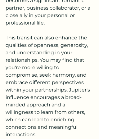
becomes a significant romantic 
partner, business collaborator, or a 
close ally in your personal or 
professional life.
This transit can also enhance the 
qualities of openness, generosity, 
and understanding in your 
relationships. You may find that 
you're more willing to 
compromise, seek harmony, and 
embrace different perspectives 
within your partnerships. Jupiter's 
influence encourages a broad-
minded approach and a 
willingness to learn from others, 
which can lead to enriching 
connections and meaningful 
interactions.