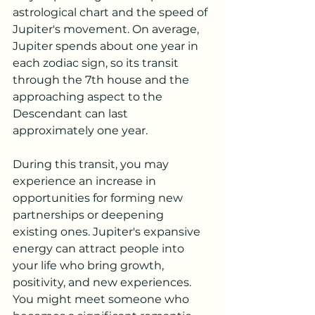
astrological chart and the speed of 
Jupiter's movement. On average, 
Jupiter spends about one year in 
each zodiac sign, so its transit 
through the 7th house and the 
approaching aspect to the 
Descendant can last 
approximately one year.
During this transit, you may 
experience an increase in 
opportunities for forming new 
partnerships or deepening 
existing ones. Jupiter's expansive 
energy can attract people into 
your life who bring growth, 
positivity, and new experiences. 
You might meet someone who 