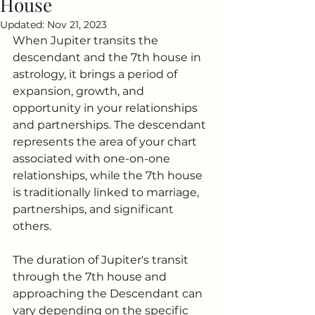
House
Updated:
Nov 21, 2023
When Jupiter transits the 
descendant and the 7th house in 
astrology, it brings a period of 
expansion, growth, and 
opportunity in your relationships 
and partnerships. The descendant 
represents the area of your chart 
associated with one-on-one 
relationships, while the 7th house 
is traditionally linked to marriage, 
partnerships, and significant 
others.
The duration of Jupiter's transit 
through the 7th house and 
approaching the Descendant can 
vary depending on the specific 