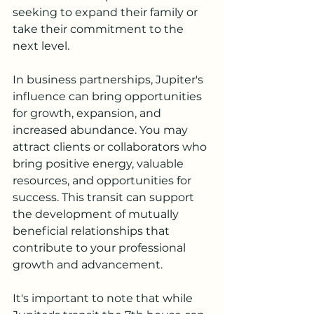
seeking to expand their family or 
take their commitment to the 
next level.
In business partnerships, Jupiter's 
influence can bring opportunities 
for growth, expansion, and 
increased abundance. You may 
attract clients or collaborators who 
bring positive energy, valuable 
resources, and opportunities for 
success. This transit can support 
the development of mutually 
beneficial relationships that 
contribute to your professional 
growth and advancement.
It's important to note that while 