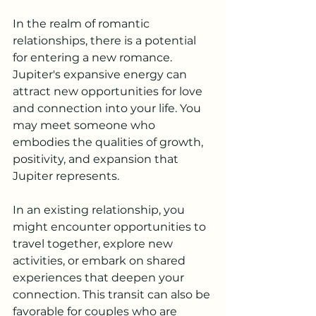
In the realm of romantic 
relationships, there is a potential 
for entering a new romance. 
Jupiter's expansive energy can 
attract new opportunities for love 
and connection into your life. You 
may meet someone who 
embodies the qualities of growth, 
positivity, and expansion that 
Jupiter represents.
In an existing relationship, you 
might encounter opportunities to 
travel together, explore new 
activities, or embark on shared 
experiences that deepen your 
connection. This transit can also be 
favorable for couples who are 