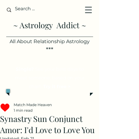
~ Astrology Addict ~
All About Relationship Astrology
***
Single?
See your best days to
meet someone, based on your
chart.
Try it free >
Match Made Heaven
1 min read
Synastry Sun Conjunct
Amor: I'd Love to Love You
Updated:
Feb 21