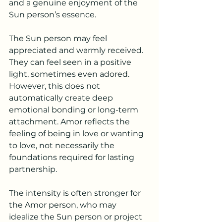
and a genuine enjoyment of the 
Sun person’s essence.
The Sun person may feel 
appreciated and warmly received. 
They can feel seen in a positive 
light, sometimes even adored. 
However, this does not 
automatically create deep 
emotional bonding or long-term 
attachment. Amor reflects the 
feeling of being in love or wanting 
to love, not necessarily the 
foundations required for lasting 
partnership.
The intensity is often stronger for 
the Amor person, who may 
idealize the Sun person or project 