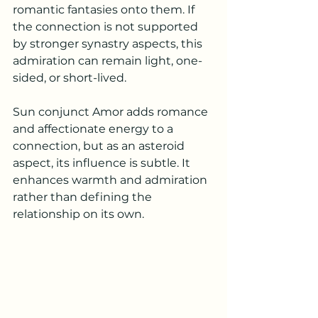
romantic fantasies onto them. If 
the connection is not supported 
by stronger synastry aspects, this 
admiration can remain light, one-
sided, or short-lived.
Sun conjunct Amor adds romance 
and affectionate energy to a 
connection, but as an asteroid 
aspect, its influence is subtle. It 
enhances warmth and admiration 
rather than defining the 
relationship on its own.