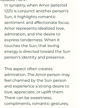
In synastry, when Amor (asteroid 
1221) is conjunct another person’s 
Sun, it highlights romantic 
sentiment and affectionate focus. 
Amor represents idealized love, 
admiration, and the desire to 
express tenderness. When it 
touches the Sun, that loving 
energy is directed toward the Sun 
person’s identity and presence.
This aspect often creates 
admiration. The Amor person may 
feel charmed by the Sun person 
and experience a strong desire to 
love, appreciate, or uplift them. 
There can be sweetness, 
compliments, romantic gestures, 