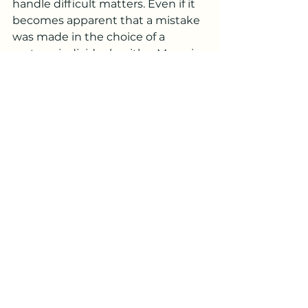
handle difficult matters. Even if it 
becomes apparent that a mistake 
was made in the choice of a 
partner, individuals with a Moon in 
Libra find it challenging to 
separate from the relationship, as 
they strive to preserve it.
***
Famous Individuals with Moon in 
Libra:
Leonardo DiCaprio, November 11, 
1974
Kate Winslet, October 5, 1975
George W. Bush, July 6, 1946
Edward Norton, August 18, 1969
Harry Styles, February 1, 1994
Justin Bieber, March 1, 1994
Ariana Grande, June 26, 1993