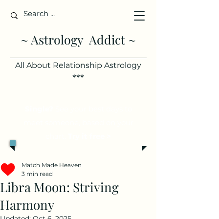
~ Astrology Addict ~
All About Relationship Astrology
***
Single?
See your best days to
meet someone, based on your
chart.
Try it free >
Match Made Heaven
3 min read
Libra Moon: Striving
Harmony
Updated:
Oct 6, 2025