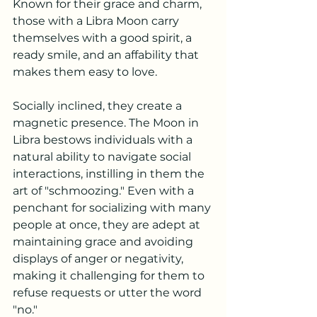
Known for their grace and charm, 
those with a Libra Moon carry 
themselves with a good spirit, a 
ready smile, and an affability that 
makes them easy to love.
Socially inclined, they create a 
magnetic presence. The Moon in 
Libra bestows individuals with a 
natural ability to navigate social 
interactions, instilling in them the 
art of "schmoozing." Even with a 
penchant for socializing with many 
people at once, they are adept at 
maintaining grace and avoiding 
displays of anger or negativity, 
making it challenging for them to 
refuse requests or utter the word 
"no."