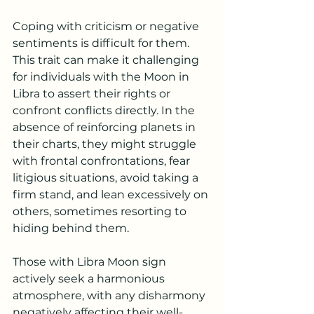
Coping with criticism or negative 
sentiments is difficult for them. 
This trait can make it challenging 
for individuals with the Moon in 
Libra to assert their rights or 
confront conflicts directly. In the 
absence of reinforcing planets in 
their charts, they might struggle 
with frontal confrontations, fear 
litigious situations, avoid taking a 
firm stand, and lean excessively on 
others, sometimes resorting to 
hiding behind them.
Those with 
Libra
 Moon sign 
actively seek a harmonious 
atmosphere, with any disharmony 
negatively affecting their well-