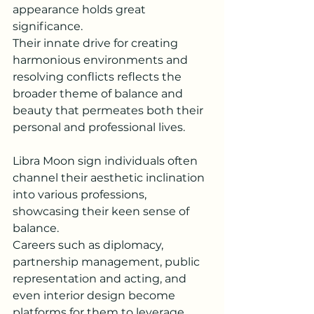
appearance holds great 
significance. 
Their innate drive for creating 
harmonious environments and 
resolving conflicts reflects the 
broader theme of balance and 
beauty that permeates both their 
personal and professional lives.
Libra Moon sign individuals often 
channel their aesthetic inclination 
into various professions, 
showcasing their keen sense of 
balance.
Careers such as diplomacy, 
partnership management, public 
representation and acting, and 
even interior design become 
platforms for them to leverage 