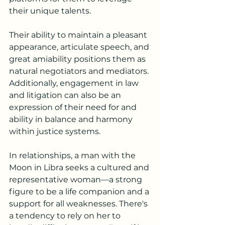
their unique talents.
Their ability to maintain a pleasant 
appearance, articulate speech, and 
great amiability positions them as 
natural negotiators and mediators. 
Additionally, engagement in law 
and litigation can also be an 
expression of their need for and 
ability in balance and harmony 
within justice systems.
In relationships, a man with the 
Moon in Libra seeks a cultured and 
representative woman—a strong 
figure to be a life companion and a 
support for all weaknesses. There's 
a tendency to rely on her to 