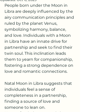
People born under the Moon in 
Libra are deeply influenced by the 
airy communication principles and 
ruled by the planet Venus, 
symbolizing harmony, balance, 
and love. Individuals with a Moon 
in Libra have an innate drive for 
partnership and seek to find their 
twin soul. This inclination leads 
them to yearn for companionship, 
fostering a strong dependence on 
love and romantic connections.
Natal Moon in Libra suggests that 
individuals feel a sense of 
completeness in a partnership, 
finding a source of love and 
someone to lean on.