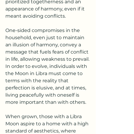
prioritized togetherness and an 
appearance of harmony, even if it 
meant avoiding conflicts.
One-sided compromises in the 
household, even just to maintain 
an illusion of harmony, convey a 
message that fuels fears of conflict 
in life, allowing weakness to prevail.
In order to evolve, individuals with 
the Moon in Libra must come to 
terms with the reality that 
perfection is elusive, and at times, 
living peacefully with oneself is 
more important than with others.
When grown, those with a Libra 
Moon aspire to a home with a high 
standard of aesthetics, where 