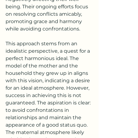
being. Their ongoing efforts focus 
on resolving conflicts amicably, 
promoting grace and harmony 
while avoiding confrontations.
This approach stems from an 
idealistic perspective, a quest for a 
perfect harmonious ideal. The 
model of the mother and the 
household they grew up in aligns 
with this vision, indicating a desire 
for an ideal atmosphere. However, 
success in achieving this is not 
guaranteed. The aspiration is clear: 
to avoid confrontations in 
relationships and maintain the 
appearance of a good status quo. 
The maternal atmosphere likely 